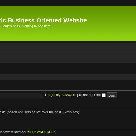
ic Business Oriented Website
Paulo's boss. Nothing to see here.
I forgot my password
|
Remember me
uests (based on users active over the past 15 minutes)
ur newest member
NECKWRECKER!