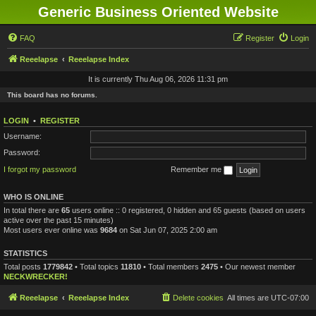
Generic Business Oriented Website
FAQ
Register
Login
Reeelapse
Reeelapse Index
It is currently Thu Aug 06, 2026 11:31 pm
This board has no forums.
LOGIN
•
REGISTER
Username:
Password:
I forgot my password
Remember me
WHO IS ONLINE
In total there are
65
users online :: 0 registered, 0 hidden and 65 guests (based on users
active over the past 15 minutes)
Most users ever online was
9684
on Sat Jun 07, 2025 2:00 am
STATISTICS
Total posts
1779842
• Total topics
11810
• Total members
2475
• Our newest member
NECKWRECKER!
Reeelapse
Reeelapse Index
Delete cookies
All times are
UTC-07:00