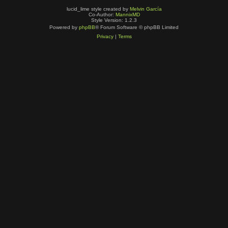
lucid_lime style created by
Melvin García
Co-Author:
MannixMD
Style Version: 1.2.3
Powered by
phpBB
® Forum Software © phpBB Limited
Privacy
|
Terms