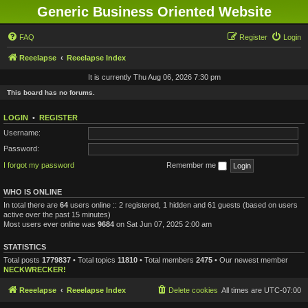
Generic Business Oriented Website
FAQ
Register
Login
Reeelapse
Reeelapse Index
It is currently Thu Aug 06, 2026 7:30 pm
This board has no forums.
LOGIN
•
REGISTER
Username:
Password:
I forgot my password
Remember me
WHO IS ONLINE
In total there are
64
users online :: 2 registered, 1 hidden and 61 guests (based on users
active over the past 15 minutes)
Most users ever online was
9684
on Sat Jun 07, 2025 2:00 am
STATISTICS
Total posts
1779837
• Total topics
11810
• Total members
2475
• Our newest member
NECKWRECKER!
Reeelapse
Reeelapse Index
Delete cookies
All times are
UTC-07:00