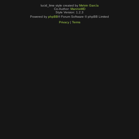
lucid_lime style created by
Melvin García
Co-Author:
MannixMD
Style Version: 1.2.3
Powered by
phpBB
® Forum Software © phpBB Limited
Privacy
|
Terms