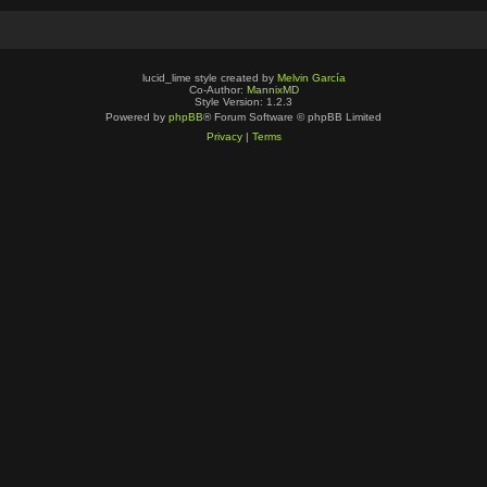
lucid_lime style created by
Melvin García
Co-Author:
MannixMD
Style Version: 1.2.3
Powered by
phpBB
® Forum Software © phpBB Limited
Privacy
|
Terms