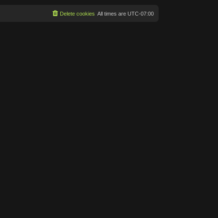
Delete cookies
All times are
UTC-07:00