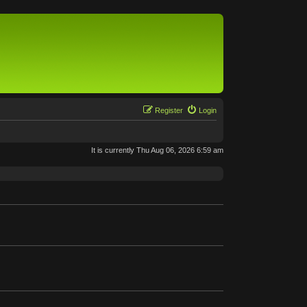
Register
Login
It is currently Thu Aug 06, 2026 6:59 am