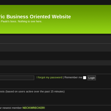
ic Business Oriented Website
Paulo's boss. Nothing to see here.
I forgot my password
|
Remember me
uests (based on users active over the past 15 minutes)
ur newest member
NECKWRECKER!