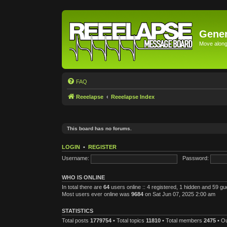
Gener
Move along 
FAQ
Reeelapse
Reeelapse Index
This board has no forums.
LOGIN
•
REGISTER
Username:
Password:
WHO IS ONLINE
In total there are
64
users online :: 4 registered, 1 hidden and 59 g
Most users ever online was
9684
on Sat Jun 07, 2025 2:00 am
STATISTICS
Total posts
1779754
• Total topics
11810
• Total members
2475
• O