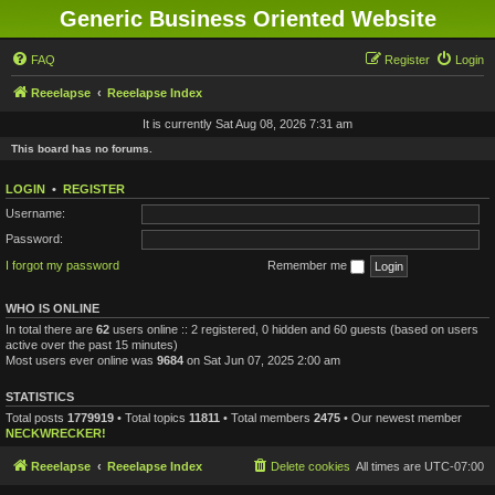
Generic Business Oriented Website
FAQ
Register
Login
Reeelapse
Reeelapse Index
It is currently Sat Aug 08, 2026 7:31 am
This board has no forums.
LOGIN
•
REGISTER
Username:
Password:
I forgot my password
Remember me
WHO IS ONLINE
In total there are
62
users online :: 2 registered, 0 hidden and 60 guests (based on users
active over the past 15 minutes)
Most users ever online was
9684
on Sat Jun 07, 2025 2:00 am
STATISTICS
Total posts
1779919
• Total topics
11811
• Total members
2475
• Our newest member
NECKWRECKER!
Reeelapse
Reeelapse Index
Delete cookies
All times are
UTC-07:00