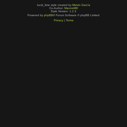
lucid_lime style created by
Melvin García
Co-Author:
MannixMD
Style Version: 1.2.3
Powered by
phpBB
® Forum Software © phpBB Limited
Privacy
|
Terms