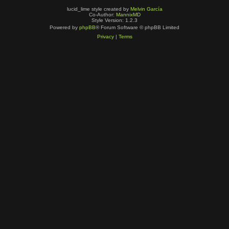
lucid_lime style created by
Melvin García
Co-Author:
MannixMD
Style Version: 1.2.3
Powered by
phpBB
® Forum Software © phpBB Limited
Privacy
|
Terms