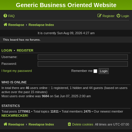
Generic Business Oriented Website
FAQ
Register
Login
Reeelapse
Reeelapse Index
It is currently Sun Aug 09, 2026 4:27 am
This board has no forums.
LOGIN
•
REGISTER
Username:
Password:
I forgot my password
Remember me
WHO IS ONLINE
In total there are
46
users online :: 1 registered, 1 hidden and 44 guests (based on users
active over the past 15 minutes)
Most users ever online was
9684
on Sat Jun 07, 2025 2:00 am
STATISTICS
Total posts
1779961
• Total topics
11811
• Total members
2475
• Our newest member
NECKWRECKER!
Reeelapse
Reeelapse Index
Delete cookies
All times are
UTC-07:00