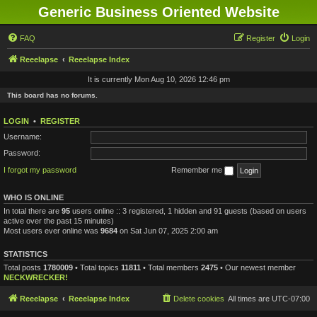
Generic Business Oriented Website
FAQ
Register
Login
Reeelapse
Reeelapse Index
It is currently Mon Aug 10, 2026 12:46 pm
This board has no forums.
LOGIN
•
REGISTER
Username:
Password:
I forgot my password
Remember me
WHO IS ONLINE
In total there are
95
users online :: 3 registered, 1 hidden and 91 guests (based on users
active over the past 15 minutes)
Most users ever online was
9684
on Sat Jun 07, 2025 2:00 am
STATISTICS
Total posts
1780009
• Total topics
11811
• Total members
2475
• Our newest member
NECKWRECKER!
Reeelapse
Reeelapse Index
Delete cookies
All times are
UTC-07:00