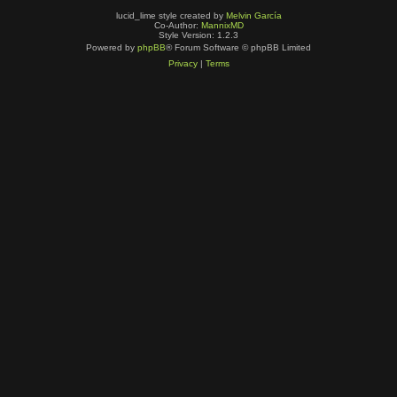
lucid_lime style created by
Melvin García
Co-Author:
MannixMD
Style Version: 1.2.3
Powered by
phpBB
® Forum Software © phpBB Limited
Privacy
|
Terms