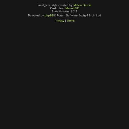
lucid_lime style created by
Melvin García
Co-Author:
MannixMD
Style Version: 1.2.3
Powered by
phpBB
® Forum Software © phpBB Limited
Privacy
|
Terms