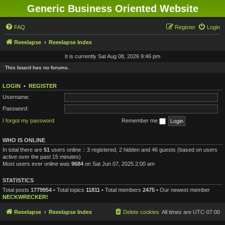
Generic Business Oriented Website
FAQ
Register
Login
Reeelapse
Reeelapse Index
It is currently Sat Aug 08, 2026 9:46 pm
This board has no forums.
LOGIN
•
REGISTER
Username:
Password:
I forgot my password
Remember me
WHO IS ONLINE
In total there are
51
users online :: 3 registered, 2 hidden and 46 guests (based on users
active over the past 15 minutes)
Most users ever online was
9684
on Sat Jun 07, 2025 2:00 am
STATISTICS
Total posts
1779954
• Total topics
11811
• Total members
2475
• Our newest member
NECKWRECKER!
Reeelapse
Reeelapse Index
Delete cookies
All times are
UTC-07:00