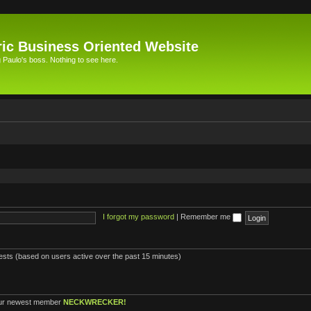
ic Business Oriented Website
Paulo's boss. Nothing to see here.
I forgot my password
|
Remember me
uests (based on users active over the past 15 minutes)
ur newest member
NECKWRECKER!