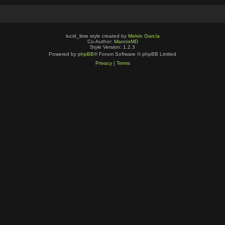
lucid_lime style created by
Melvin García
Co-Author:
MannixMD
Style Version: 1.2.3
Powered by
phpBB
® Forum Software © phpBB Limited
Privacy
|
Terms