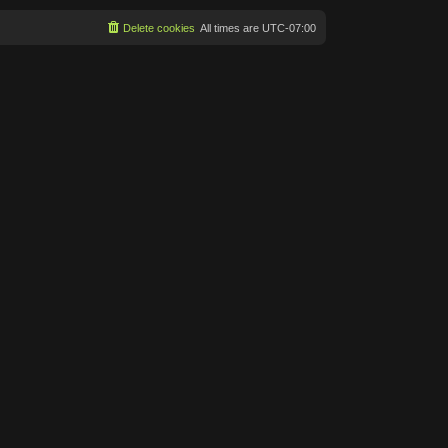
Delete cookies
All times are
UTC-07:00