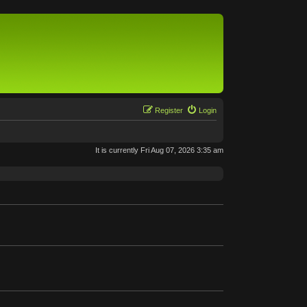
Register
Login
It is currently Fri Aug 07, 2026 3:35 am