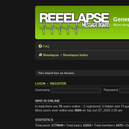
Gener
Move along 
FAQ
Reeelapse
Reeelapse Index
This board has no forums.
LOGIN
•
REGISTER
Username:
Password:
WHO IS ONLINE
In total there are
75
users online :: 2 registered, 0 hidden and 73 g
Most users ever online was
9684
on Sat Jun 07, 2025 2:00 am
STATISTICS
Total posts
1779849
• Total topics
11810
• Total members
2475
• O