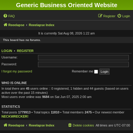
Generic Business Oriented Website
FAQ
Register
Login
Reeelapse
Reeelapse Index
It is currently Sat Aug 08, 2026 1:22 am
This board has no forums.
LOGIN
•
REGISTER
Username:
Password:
I forgot my password
Remember me
WHO IS ONLINE
In total there are
45
users online :: 0 registered, 1 hidden and 44 guests (based on users
active over the past 15 minutes)
Most users ever online was
9684
on Sat Jun 07, 2025 2:00 am
STATISTICS
Total posts
1779913
• Total topics
11810
• Total members
2475
• Our newest member
NECKWRECKER!
Reeelapse
Reeelapse Index
Delete cookies
All times are
UTC-07:00