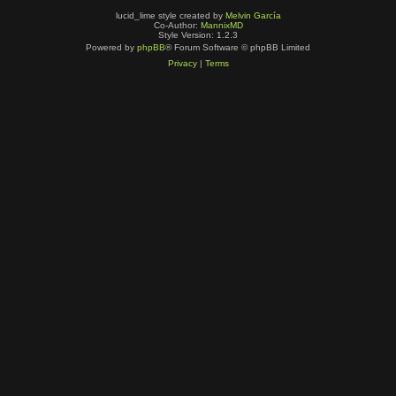
lucid_lime style created by
Melvin García
Co-Author:
MannixMD
Style Version: 1.2.3
Powered by
phpBB
® Forum Software © phpBB Limited
Privacy
|
Terms