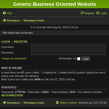
Generic Business Oriented Website
FAQ
Register
Login
Reeelapse
Reeelapse Index
It is currently Wed Aug 05, 2026 8:18 pm
This board has no forums.
LOGIN
•
REGISTER
Username:
Password:
I forgot my password
Remember me
WHO IS ONLINE
In total there are
67
users online :: 3 registered, 2 hidden and 62 guests (based on users
active over the past 15 minutes)
Most users ever online was
9684
on Sat Jun 07, 2025 2:00 am
STATISTICS
Total posts
1779736
• Total topics
11810
• Total members
2475
• Our newest member
NECKWRECKER!
Reeelapse
Reeelapse Index
Delete cookies
All times are
UTC-07:00