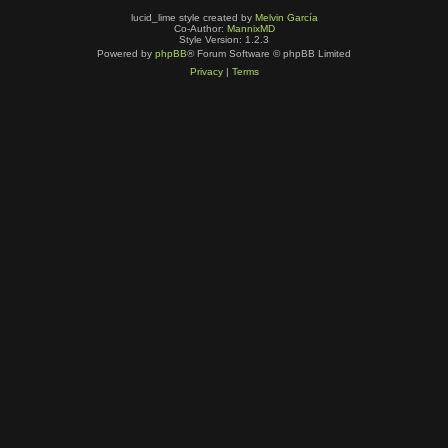
lucid_lime style created by
Melvin García
Co-Author:
MannixMD
Style Version: 1.2.3
Powered by
phpBB
® Forum Software © phpBB Limited
Privacy
|
Terms