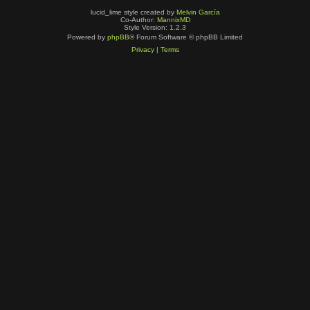
lucid_lime style created by
Melvin García
Co-Author:
MannixMD
Style Version: 1.2.3
Powered by
phpBB
® Forum Software © phpBB Limited
Privacy
|
Terms