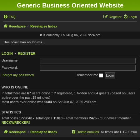
Generic Business Oriented Website
FAQ
Register
Login
Reeelapse
Reeelapse Index
It is currently Thu Aug 06, 2026 9:24 pm
This board has no forums.
LOGIN
•
REGISTER
Username:
Password:
I forgot my password
Remember me
WHO IS ONLINE
In total there are
67
users online :: 2 registered, 1 hidden and 64 guests (based on users
active over the past 15 minutes)
Most users ever online was
9684
on Sat Jun 07, 2025 2:00 am
STATISTICS
Total posts
1779840
• Total topics
11810
• Total members
2475
• Our newest member
NECKWRECKER!
Reeelapse
Reeelapse Index
Delete cookies
All times are
UTC-07:00