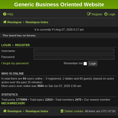
Generic Business Oriented Website
FAQ
Register
Login
Reeelapse
Reeelapse Index
It is currently Fri Aug 07, 2026 6:17 pm
This board has no forums.
LOGIN
•
REGISTER
Username:
Password:
I forgot my password
Remember me
WHO IS ONLINE
In total there are
64
users online :: 3 registered, 1 hidden and 60 guests (based on users
active over the past 15 minutes)
Most users ever online was
9684
on Sat Jun 07, 2025 2:00 am
STATISTICS
Total posts
1779899
• Total topics
11810
• Total members
2475
• Our newest member
NECKWRECKER!
Reeelapse
Reeelapse Index
Delete cookies
All times are
UTC-07:00