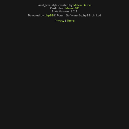
lucid_lime style created by
Melvin García
Co-Author:
MannixMD
Style Version: 1.2.3
Powered by
phpBB
® Forum Software © phpBB Limited
Privacy
|
Terms