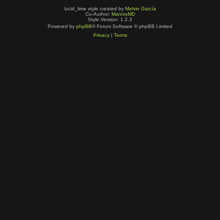
lucid_lime style created by
Melvin García
Co-Author:
MannixMD
Style Version: 1.2.3
Powered by
phpBB
® Forum Software © phpBB Limited
Privacy
|
Terms