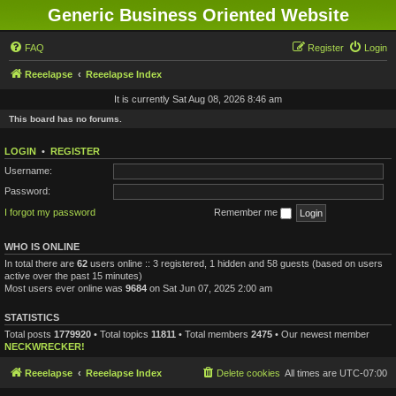
Generic Business Oriented Website
FAQ
Register
Login
Reeelapse
Reeelapse Index
It is currently Sat Aug 08, 2026 8:46 am
This board has no forums.
LOGIN
•
REGISTER
Username:
Password:
I forgot my password
Remember me
WHO IS ONLINE
In total there are
62
users online :: 3 registered, 1 hidden and 58 guests (based on users
active over the past 15 minutes)
Most users ever online was
9684
on Sat Jun 07, 2025 2:00 am
STATISTICS
Total posts
1779920
• Total topics
11811
• Total members
2475
• Our newest member
NECKWRECKER!
Reeelapse
Reeelapse Index
Delete cookies
All times are
UTC-07:00