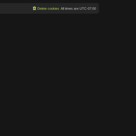
Delete cookies
All times are
UTC-07:00