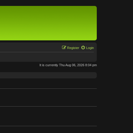
Register
Login
It is currently Thu Aug 06, 2026 8:04 pm