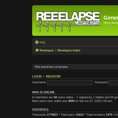
Gener
Move along 
FAQ
Reeelapse
Reeelapse Index
This board has no forums.
LOGIN
•
REGISTER
Username:
Password:
WHO IS ONLINE
In total there are
58
users online :: 1 registered, 1 hidden and 56 g
Most users ever online was
9684
on Sat Jun 07, 2025 2:00 am
STATISTICS
Total posts
1779837
• Total topics
11810
• Total members
2475
• O