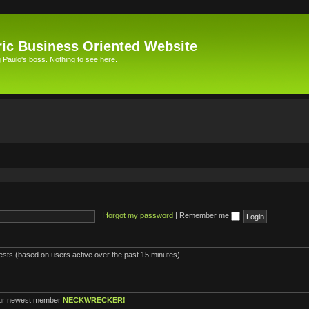
ic Business Oriented Website
Paulo's boss. Nothing to see here.
I forgot my password
|
Remember me
uests (based on users active over the past 15 minutes)
ur newest member
NECKWRECKER!