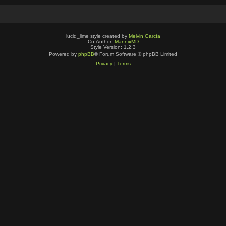
lucid_lime style created by
Melvin García
Co-Author:
MannixMD
Style Version: 1.2.3
Powered by
phpBB
® Forum Software © phpBB Limited
Privacy
|
Terms