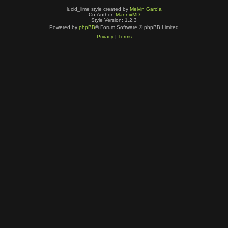
lucid_lime style created by
Melvin García
Co-Author:
MannixMD
Style Version: 1.2.3
Powered by
phpBB
® Forum Software © phpBB Limited
Privacy
|
Terms