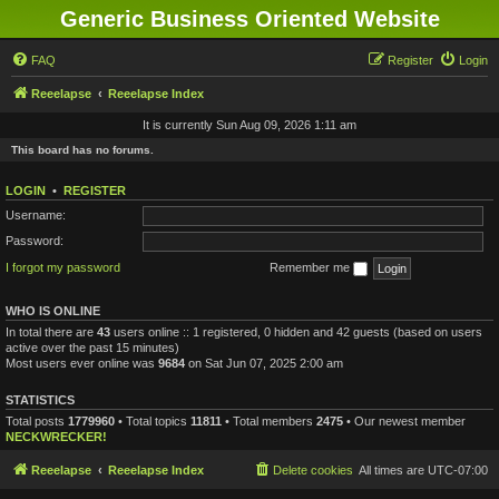
Generic Business Oriented Website
FAQ
Register
Login
Reeelapse
Reeelapse Index
It is currently Sun Aug 09, 2026 1:11 am
This board has no forums.
LOGIN
•
REGISTER
Username:
Password:
I forgot my password
Remember me
WHO IS ONLINE
In total there are
43
users online :: 1 registered, 0 hidden and 42 guests (based on users
active over the past 15 minutes)
Most users ever online was
9684
on Sat Jun 07, 2025 2:00 am
STATISTICS
Total posts
1779960
• Total topics
11811
• Total members
2475
• Our newest member
NECKWRECKER!
Reeelapse
Reeelapse Index
Delete cookies
All times are
UTC-07:00