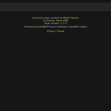
lucid_lime style created by
Melvin García
Co-Author:
MannixMD
Style Version: 1.2.3
Powered by
phpBB
® Forum Software © phpBB Limited
Privacy
|
Terms