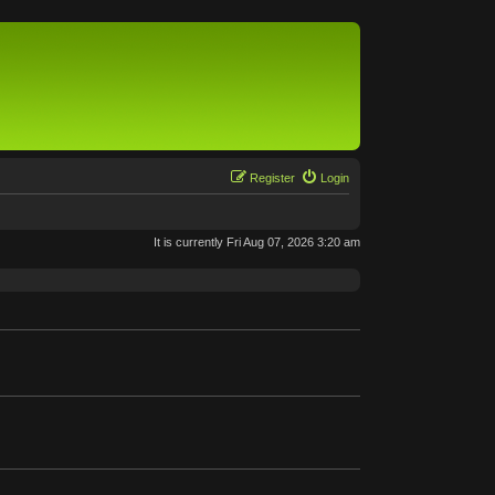
Register
Login
It is currently Fri Aug 07, 2026 3:20 am