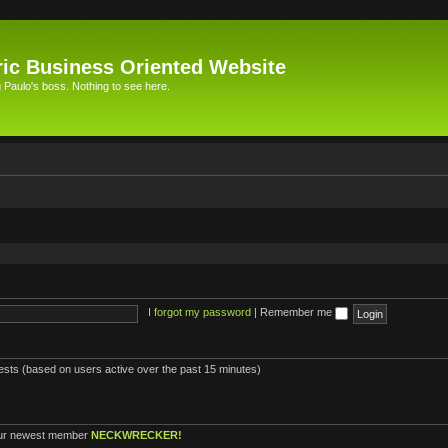
ic Business Oriented Website
Paulo's boss. Nothing to see here.
I forgot my password
|
Remember me
uests (based on users active over the past 15 minutes)
ur newest member
NECKWRECKER!