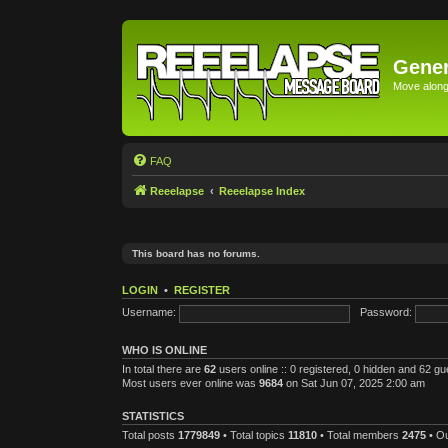
Gener
Move along 
FAQ
Reeelapse
Reeelapse Index
This board has no forums.
LOGIN
•
REGISTER
Username:
Password:
WHO IS ONLINE
In total there are
62
users online :: 0 registered, 0 hidden and 62 g
Most users ever online was
9684
on Sat Jun 07, 2025 2:00 am
STATISTICS
Total posts
1779849
• Total topics
11810
• Total members
2475
• O