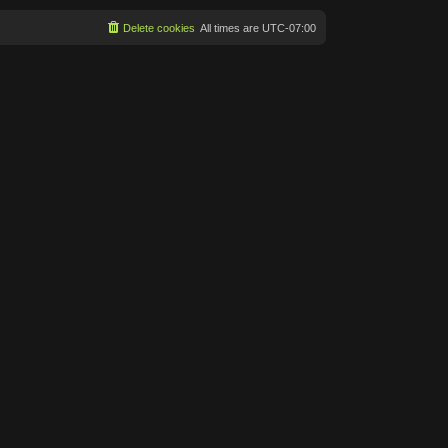
Delete cookies
All times are
UTC-07:00