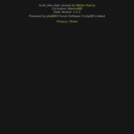
lucid_lime style created by
Melvin García
Co-Author:
MannixMD
Style Version: 1.2.3
Powered by
phpBB
® Forum Software © phpBB Limited
Privacy
|
Terms