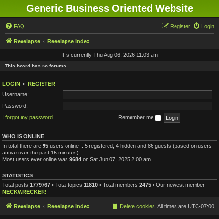
Generic Business Oriented Website
FAQ
Register
Login
Reeelapse
Reeelapse Index
It is currently Thu Aug 06, 2026 11:03 am
This board has no forums.
LOGIN
•
REGISTER
Username:
Password:
I forgot my password
Remember me
WHO IS ONLINE
In total there are
95
users online :: 5 registered, 4 hidden and 86 guests (based on users
active over the past 15 minutes)
Most users ever online was
9684
on Sat Jun 07, 2025 2:00 am
STATISTICS
Total posts
1779767
• Total topics
11810
• Total members
2475
• Our newest member
NECKWRECKER!
Reeelapse
Reeelapse Index
Delete cookies
All times are
UTC-07:00