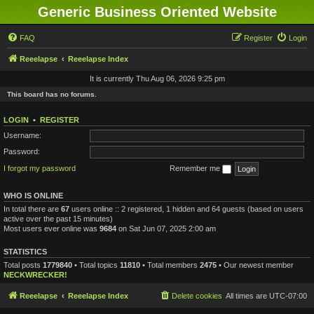
Generic Business Oriented Website
FAQ
Register
Login
Reeelapse
Reeelapse Index
It is currently Thu Aug 06, 2026 9:25 pm
This board has no forums.
LOGIN
•
REGISTER
Username:
Password:
I forgot my password
Remember me
WHO IS ONLINE
In total there are
67
users online :: 2 registered, 1 hidden and 64 guests (based on users
active over the past 15 minutes)
Most users ever online was
9684
on Sat Jun 07, 2025 2:00 am
STATISTICS
Total posts
1779840
• Total topics
11810
• Total members
2475
• Our newest member
NECKWRECKER!
Reeelapse
Reeelapse Index
Delete cookies
All times are
UTC-07:00