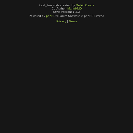
lucid_lime style created by
Melvin García
Co-Author:
MannixMD
Style Version: 1.2.3
Powered by
phpBB
® Forum Software © phpBB Limited
Privacy
|
Terms