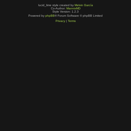
lucid_lime style created by
Melvin García
Co-Author:
MannixMD
Style Version: 1.2.3
Powered by
phpBB
® Forum Software © phpBB Limited
Privacy
|
Terms