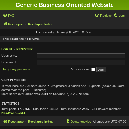
Generic Business Oriented Website
FAQ
Register
Login
Reeelapse
Reeelapse Index
It is currently Thu Aug 06, 2026 10:59 am
This board has no forums.
LOGIN
•
REGISTER
Username:
Password:
I forgot my password
Remember me
WHO IS ONLINE
In total there are
79
users online :: 5 registered, 3 hidden and 71 guests (based on users
active over the past 15 minutes)
Most users ever online was
9684
on Sat Jun 07, 2025 2:00 am
STATISTICS
Total posts
1779766
• Total topics
11810
• Total members
2475
• Our newest member
NECKWRECKER!
Reeelapse
Reeelapse Index
Delete cookies
All times are
UTC-07:00