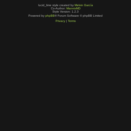
lucid_lime style created by
Melvin García
Co-Author:
MannixMD
Style Version: 1.2.3
Powered by
phpBB
® Forum Software © phpBB Limited
Privacy
|
Terms