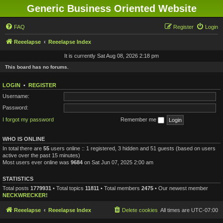
Generic Business Oriented Website
FAQ
Register
Login
Reeelapse
Reeelapse Index
It is currently Sat Aug 08, 2026 2:18 pm
This board has no forums.
LOGIN
•
REGISTER
Username:
Password:
I forgot my password
Remember me
WHO IS ONLINE
In total there are
55
users online :: 1 registered, 3 hidden and 51 guests (based on users
active over the past 15 minutes)
Most users ever online was
9684
on Sat Jun 07, 2025 2:00 am
STATISTICS
Total posts
1779931
• Total topics
11811
• Total members
2475
• Our newest member
NECKWRECKER!
Reeelapse
Reeelapse Index
Delete cookies
All times are
UTC-07:00