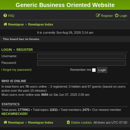
Generic Business Oriented Website
FAQ
Register
Login
Reeelapse
Reeelapse Index
It is currently Sun Aug 09, 2026 3:14 am
This board has no forums.
LOGIN
•
REGISTER
Username:
Password:
I forgot my password
Remember me
WHO IS ONLINE
In total there are
70
users online :: 3 registered, 0 hidden and 67 guests (based on users
active over the past 15 minutes)
Most users ever online was
9684
on Sat Jun 07, 2025 2:00 am
STATISTICS
Total posts
1779961
• Total topics
11811
• Total members
2475
• Our newest member
NECKWRECKER!
Reeelapse
Reeelapse Index
Delete cookies
All times are
UTC-07:00