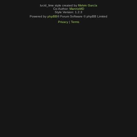
lucid_lime style created by
Melvin García
Co-Author:
MannixMD
Style Version: 1.2.3
Powered by
phpBB
® Forum Software © phpBB Limited
Privacy
|
Terms