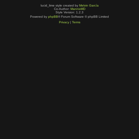
lucid_lime style created by
Melvin García
Co-Author:
MannixMD
Style Version: 1.2.3
Powered by
phpBB
® Forum Software © phpBB Limited
Privacy
|
Terms