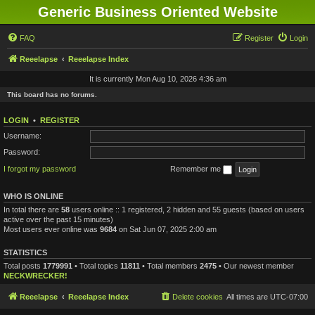
Generic Business Oriented Website
FAQ
Register
Login
Reeelapse
Reeelapse Index
It is currently Mon Aug 10, 2026 4:36 am
This board has no forums.
LOGIN
•
REGISTER
Username:
Password:
I forgot my password
Remember me
WHO IS ONLINE
In total there are
58
users online :: 1 registered, 2 hidden and 55 guests (based on users
active over the past 15 minutes)
Most users ever online was
9684
on Sat Jun 07, 2025 2:00 am
STATISTICS
Total posts
1779991
• Total topics
11811
• Total members
2475
• Our newest member
NECKWRECKER!
Reeelapse
Reeelapse Index
Delete cookies
All times are
UTC-07:00