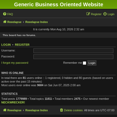
Generic Business Oriented Website
FAQ
Register
Login
Reeelapse
Reeelapse Index
It is currently Mon Aug 10, 2026 2:32 am
This board has no forums.
LOGIN
•
REGISTER
Username:
Password:
I forgot my password
Remember me
WHO IS ONLINE
In total there are
81
users online :: 1 registered, 0 hidden and 80 guests (based on users
active over the past 15 minutes)
Most users ever online was
9684
on Sat Jun 07, 2025 2:00 am
STATISTICS
Total posts
1779989
• Total topics
11811
• Total members
2475
• Our newest member
NECKWRECKER!
Reeelapse
Reeelapse Index
Delete cookies
All times are
UTC-07:00