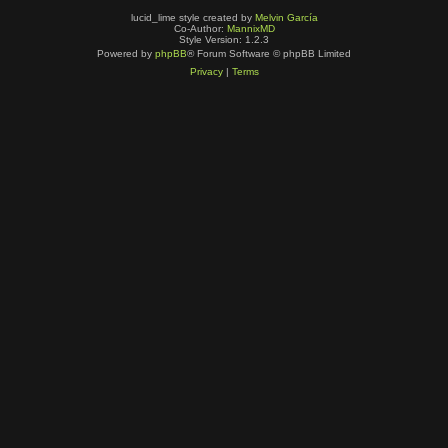
lucid_lime style created by
Melvin García
Co-Author:
MannixMD
Style Version: 1.2.3
Powered by
phpBB
® Forum Software © phpBB Limited
Privacy
|
Terms