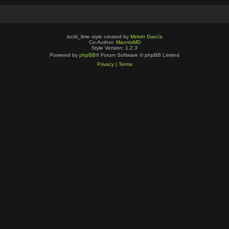
lucid_lime style created by
Melvin García
Co-Author:
MannixMD
Style Version: 1.2.3
Powered by
phpBB
® Forum Software © phpBB Limited
Privacy
|
Terms