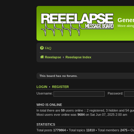
Gener
Move along 
FAQ
Reeelapse
Reeelapse Index
This board has no forums.
LOGIN
•
REGISTER
Username:
Password:
WHO IS ONLINE
In total there are
59
users online :: 2 registered, 3 hidden and 54 g
Most users ever online was
9684
on Sat Jun 07, 2025 2:00 am
STATISTICS
Total posts
1779864
• Total topics
11810
• Total members
2475
• O