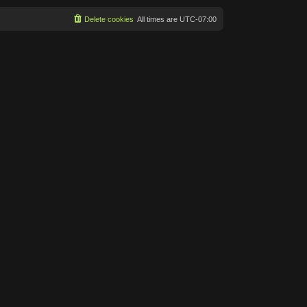
Delete cookies
All times are
UTC-07:00