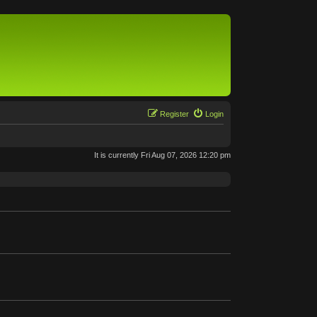
Register
Login
It is currently Fri Aug 07, 2026 12:20 pm