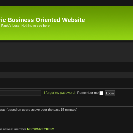
ic Business Oriented Website
Paulo's boss. Nothing to see here.
I forgot my password
|
Remember me
uests (based on users active over the past 15 minutes)
ur newest member
NECKWRECKER!