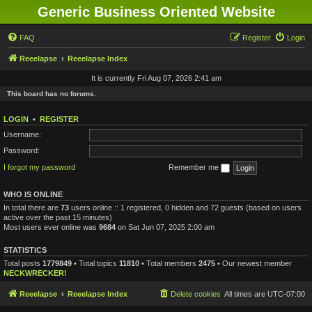
Generic Business Oriented Website
FAQ
Register
Login
Reeelapse
Reeelapse Index
It is currently Fri Aug 07, 2026 2:41 am
This board has no forums.
LOGIN
•
REGISTER
Username:
Password:
I forgot my password
Remember me
WHO IS ONLINE
In total there are
73
users online :: 1 registered, 0 hidden and 72 guests (based on users
active over the past 15 minutes)
Most users ever online was
9684
on Sat Jun 07, 2025 2:00 am
STATISTICS
Total posts
1779849
• Total topics
11810
• Total members
2475
• Our newest member
NECKWRECKER!
Reeelapse
Reeelapse Index
Delete cookies
All times are
UTC-07:00