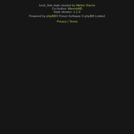
lucid_lime style created by
Melvin García
Co-Author:
MannixMD
Style Version: 1.2.3
Powered by
phpBB
® Forum Software © phpBB Limited
Privacy
|
Terms