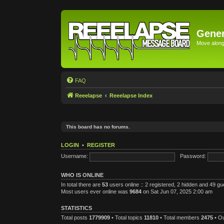
Gener
Move along 
FAQ
Reeelapse
Reeelapse Index
This board has no forums.
LOGIN
•
REGISTER
Username:
Password:
WHO IS ONLINE
In total there are
53
users online :: 2 registered, 2 hidden and 49 g
Most users ever online was
9684
on Sat Jun 07, 2025 2:00 am
STATISTICS
Total posts
1779909
• Total topics
11810
• Total members
2475
• O