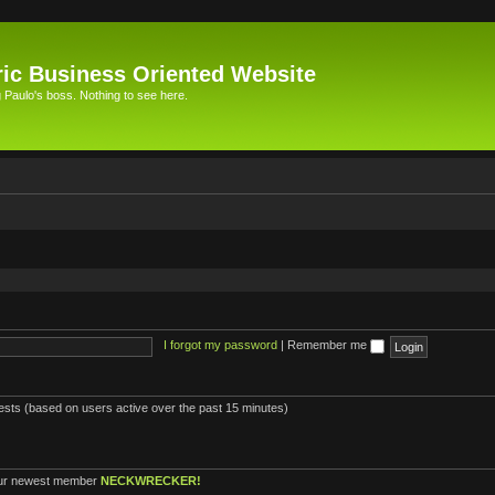
ic Business Oriented Website
Paulo's boss. Nothing to see here.
I forgot my password
|
Remember me
uests (based on users active over the past 15 minutes)
ur newest member
NECKWRECKER!