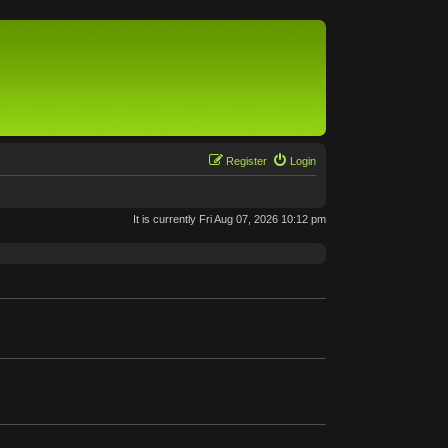
Register
Login
It is currently Fri Aug 07, 2026 10:12 pm