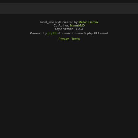
lucid_lime style created by
Melvin García
Co-Author:
MannixMD
Style Version: 1.2.3
Powered by
phpBB
® Forum Software © phpBB Limited
Privacy
|
Terms