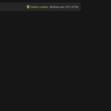
Delete cookies
All times are
UTC-07:00