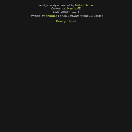
lucid_lime style created by
Melvin García
Co-Author:
MannixMD
Style Version: 1.2.3
Powered by
phpBB
® Forum Software © phpBB Limited
Privacy
|
Terms