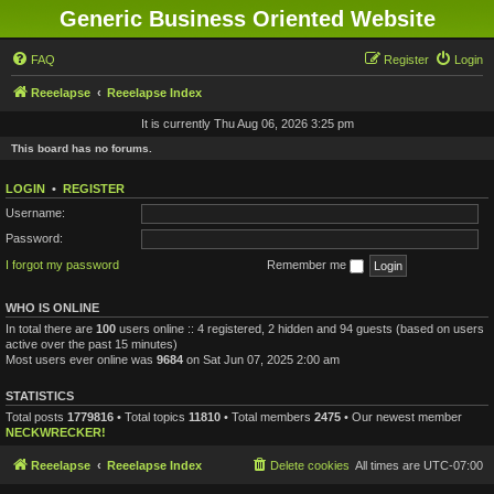
Generic Business Oriented Website
FAQ
Register
Login
Reeelapse
Reeelapse Index
It is currently Thu Aug 06, 2026 3:25 pm
This board has no forums.
LOGIN
•
REGISTER
Username:
Password:
I forgot my password
Remember me
WHO IS ONLINE
In total there are
100
users online :: 4 registered, 2 hidden and 94 guests (based on users
active over the past 15 minutes)
Most users ever online was
9684
on Sat Jun 07, 2025 2:00 am
STATISTICS
Total posts
1779816
• Total topics
11810
• Total members
2475
• Our newest member
NECKWRECKER!
Reeelapse
Reeelapse Index
Delete cookies
All times are
UTC-07:00