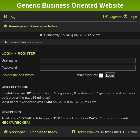
Generic Business Oriented Website
FAQ
Register
Login
Reeelapse
Reeelapse Index
It is currently Thu Aug 06, 2026 6:12 am
This board has no forums.
LOGIN
•
REGISTER
Username:
Password:
I forgot my password
Remember me
WHO IS ONLINE
In total there are
62
users online :: 5 registered, 0 hidden and 57 guests (based on users
active over the past 15 minutes)
Most users ever online was
9684
on Sat Jun 07, 2025 2:00 am
STATISTICS
Total posts
1779748
• Total topics
11810
• Total members
2475
• Our newest member
NECKWRECKER!
Reeelapse
Reeelapse Index
Delete cookies
All times are
UTC-07:00