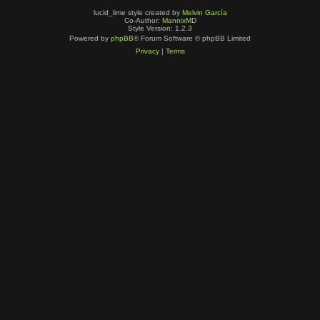
lucid_lime style created by
Melvin García
Co-Author:
MannixMD
Style Version: 1.2.3
Powered by
phpBB
® Forum Software © phpBB Limited
Privacy
|
Terms