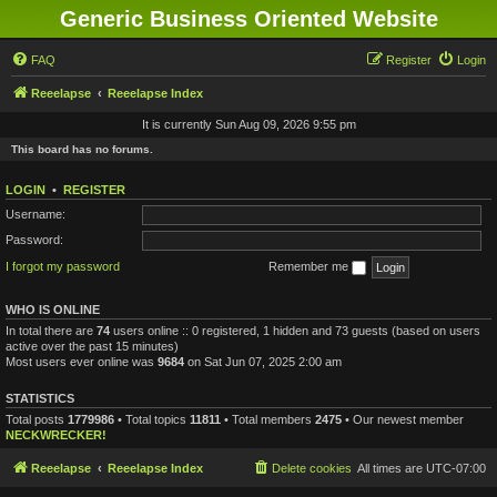
Generic Business Oriented Website
FAQ
Register
Login
Reeelapse
Reeelapse Index
It is currently Sun Aug 09, 2026 9:55 pm
This board has no forums.
LOGIN
•
REGISTER
Username:
Password:
I forgot my password
Remember me
WHO IS ONLINE
In total there are
74
users online :: 0 registered, 1 hidden and 73 guests (based on users
active over the past 15 minutes)
Most users ever online was
9684
on Sat Jun 07, 2025 2:00 am
STATISTICS
Total posts
1779986
• Total topics
11811
• Total members
2475
• Our newest member
NECKWRECKER!
Reeelapse
Reeelapse Index
Delete cookies
All times are
UTC-07:00