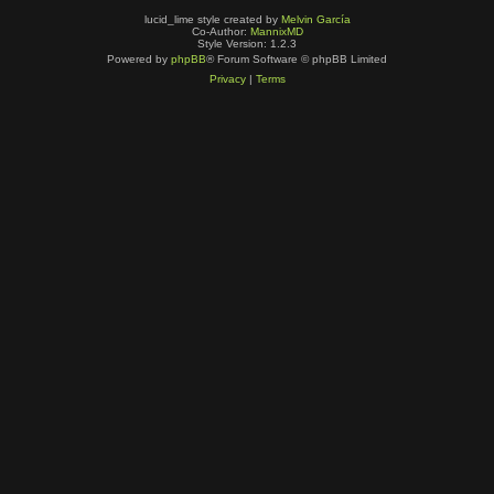
lucid_lime style created by
Melvin García
Co-Author:
MannixMD
Style Version: 1.2.3
Powered by
phpBB
® Forum Software © phpBB Limited
Privacy
|
Terms