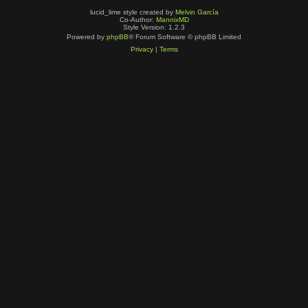
lucid_lime style created by
Melvin García
Co-Author:
MannixMD
Style Version: 1.2.3
Powered by
phpBB
® Forum Software © phpBB Limited
Privacy
|
Terms