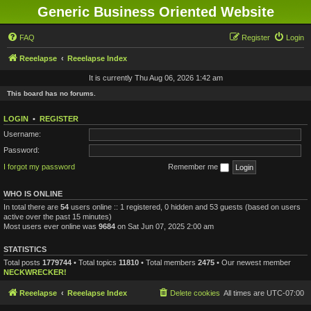
Generic Business Oriented Website
FAQ
Register
Login
Reeelapse
Reeelapse Index
It is currently Thu Aug 06, 2026 1:42 am
This board has no forums.
LOGIN
•
REGISTER
Username:
Password:
I forgot my password
Remember me
WHO IS ONLINE
In total there are
54
users online :: 1 registered, 0 hidden and 53 guests (based on users
active over the past 15 minutes)
Most users ever online was
9684
on Sat Jun 07, 2025 2:00 am
STATISTICS
Total posts
1779744
• Total topics
11810
• Total members
2475
• Our newest member
NECKWRECKER!
Reeelapse
Reeelapse Index
Delete cookies
All times are
UTC-07:00