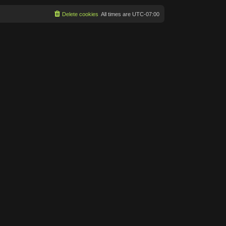
Delete cookies
All times are
UTC-07:00