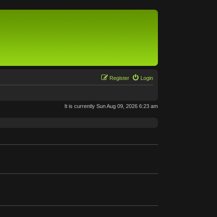
Register
Login
It is currently Sun Aug 09, 2026 6:23 am