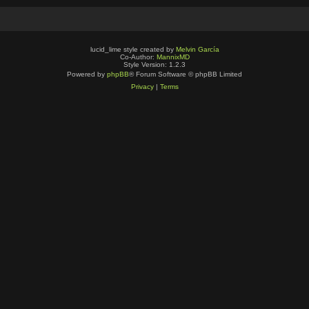
lucid_lime style created by
Melvin García
Co-Author:
MannixMD
Style Version: 1.2.3
Powered by
phpBB
® Forum Software © phpBB Limited
Privacy
|
Terms