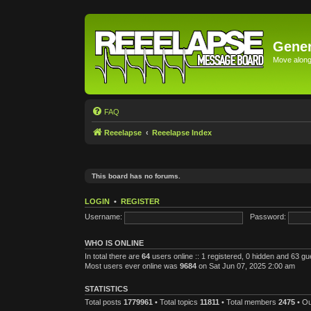
Gener
Move along 
FAQ
Reeelapse
Reeelapse Index
This board has no forums.
LOGIN
•
REGISTER
Username:
Password:
WHO IS ONLINE
In total there are
64
users online :: 1 registered, 0 hidden and 63 g
Most users ever online was
9684
on Sat Jun 07, 2025 2:00 am
STATISTICS
Total posts
1779961
• Total topics
11811
• Total members
2475
• O