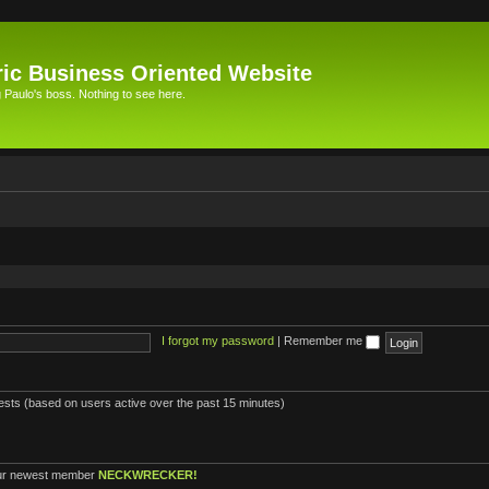
ic Business Oriented Website
Paulo's boss. Nothing to see here.
I forgot my password
|
Remember me
uests (based on users active over the past 15 minutes)
ur newest member
NECKWRECKER!