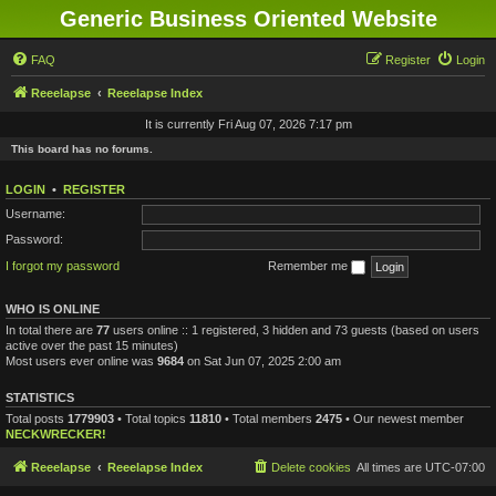
Generic Business Oriented Website
FAQ
Register
Login
Reeelapse
Reeelapse Index
It is currently Fri Aug 07, 2026 7:17 pm
This board has no forums.
LOGIN
•
REGISTER
Username:
Password:
I forgot my password
Remember me
WHO IS ONLINE
In total there are
77
users online :: 1 registered, 3 hidden and 73 guests (based on users
active over the past 15 minutes)
Most users ever online was
9684
on Sat Jun 07, 2025 2:00 am
STATISTICS
Total posts
1779903
• Total topics
11810
• Total members
2475
• Our newest member
NECKWRECKER!
Reeelapse
Reeelapse Index
Delete cookies
All times are
UTC-07:00