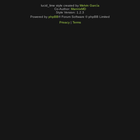
lucid_lime style created by
Melvin García
Co-Author:
MannixMD
Style Version: 1.2.3
Powered by
phpBB
® Forum Software © phpBB Limited
Privacy
|
Terms