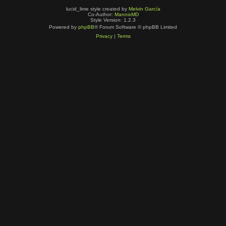
lucid_lime style created by
Melvin García
Co-Author:
MannixMD
Style Version: 1.2.3
Powered by
phpBB
® Forum Software © phpBB Limited
Privacy
|
Terms