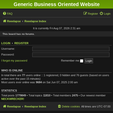
Generic Business Oriented Website
FAQ
Register
Login
Reeelapse
Reeelapse Index
It is currently Fri Aug 07, 2026 2:31 am
This board has no forums.
LOGIN
•
REGISTER
Username:
Password:
I forgot my password
Remember me
WHO IS ONLINE
In total there are
77
users online :: 1 registered, 0 hidden and 76 guests (based on users
active over the past 15 minutes)
Most users ever online was
9684
on Sat Jun 07, 2025 2:00 am
STATISTICS
Total posts
1779849
• Total topics
11810
• Total members
2475
• Our newest member
NECKWRECKER!
Reeelapse
Reeelapse Index
Delete cookies
All times are
UTC-07:00