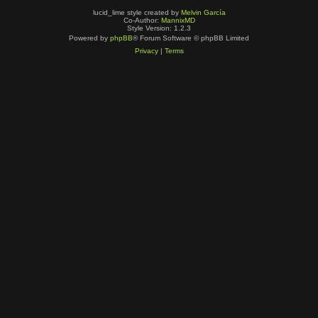
lucid_lime style created by
Melvin García
Co-Author:
MannixMD
Style Version: 1.2.3
Powered by
phpBB
® Forum Software © phpBB Limited
Privacy
|
Terms