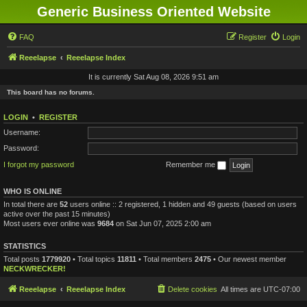
Generic Business Oriented Website
FAQ
Register
Login
Reeelapse
Reeelapse Index
It is currently Sat Aug 08, 2026 9:51 am
This board has no forums.
LOGIN
•
REGISTER
Username:
Password:
I forgot my password
Remember me
WHO IS ONLINE
In total there are
52
users online :: 2 registered, 1 hidden and 49 guests (based on users
active over the past 15 minutes)
Most users ever online was
9684
on Sat Jun 07, 2025 2:00 am
STATISTICS
Total posts
1779920
• Total topics
11811
• Total members
2475
• Our newest member
NECKWRECKER!
Reeelapse
Reeelapse Index
Delete cookies
All times are
UTC-07:00