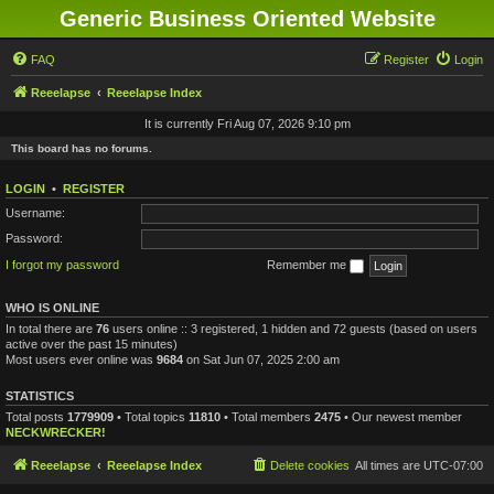
Generic Business Oriented Website
FAQ
Register
Login
Reeelapse
Reeelapse Index
It is currently Fri Aug 07, 2026 9:10 pm
This board has no forums.
LOGIN
•
REGISTER
Username:
Password:
I forgot my password
Remember me
WHO IS ONLINE
In total there are
76
users online :: 3 registered, 1 hidden and 72 guests (based on users
active over the past 15 minutes)
Most users ever online was
9684
on Sat Jun 07, 2025 2:00 am
STATISTICS
Total posts
1779909
• Total topics
11810
• Total members
2475
• Our newest member
NECKWRECKER!
Reeelapse
Reeelapse Index
Delete cookies
All times are
UTC-07:00