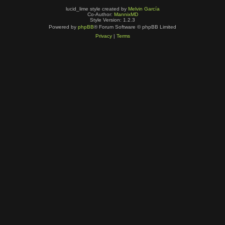
lucid_lime style created by
Melvin García
Co-Author:
MannixMD
Style Version: 1.2.3
Powered by
phpBB
® Forum Software © phpBB Limited
Privacy
|
Terms