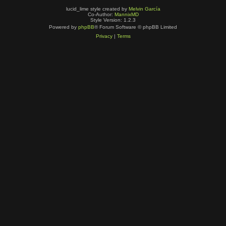
lucid_lime style created by
Melvin García
Co-Author:
MannixMD
Style Version: 1.2.3
Powered by
phpBB
® Forum Software © phpBB Limited
Privacy
|
Terms