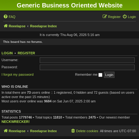
Generic Business Oriented Website
FAQ
Register
Login
Reeelapse
Reeelapse Index
It is currently Thu Aug 06, 2026 5:16 am
This board has no forums.
LOGIN
•
REGISTER
Username:
Password:
I forgot my password
Remember me
WHO IS ONLINE
In total there are
73
users online :: 1 registered, 0 hidden and 72 guests (based on users
active over the past 15 minutes)
Most users ever online was
9684
on Sat Jun 07, 2025 2:00 am
STATISTICS
Total posts
1779746
• Total topics
11810
• Total members
2475
• Our newest member
NECKWRECKER!
Reeelapse
Reeelapse Index
Delete cookies
All times are
UTC-07:00