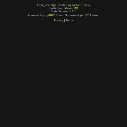
lucid_lime style created by
Melvin García
Co-Author:
MannixMD
Style Version: 1.2.3
Powered by
phpBB
® Forum Software © phpBB Limited
Privacy
|
Terms