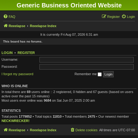
Generic Business Oriented Website
FAQ
Register
Login
Reeelapse
Reeelapse Index
It is currently Fri Aug 07, 2026 6:31 am
This board has no forums.
LOGIN
•
REGISTER
Username:
Password:
I forgot my password
Remember me
WHO IS ONLINE
In total there are
69
users online :: 2 registered, 0 hidden and 67 guests (based on users
active over the past 15 minutes)
Most users ever online was
9684
on Sat Jun 07, 2025 2:00 am
STATISTICS
Total posts
1779852
• Total topics
11810
• Total members
2475
• Our newest member
NECKWRECKER!
Reeelapse
Reeelapse Index
Delete cookies
All times are
UTC-07:00