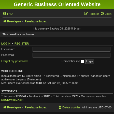
Generic Business Oriented Website
FAQ
Register
Login
Reeelapse
Reeelapse Index
It is currently Sat Aug 08, 2026 5:14 pm
This board has no forums.
LOGIN
•
REGISTER
Username:
Password:
I forgot my password
Remember me
WHO IS ONLINE
In total there are
62
users online :: 4 registered, 1 hidden and 57 guests (based on users
active over the past 15 minutes)
Most users ever online was
9684
on Sat Jun 07, 2025 2:00 am
STATISTICS
Total posts
1779944
• Total topics
11811
• Total members
2475
• Our newest member
NECKWRECKER!
Reeelapse
Reeelapse Index
Delete cookies
All times are
UTC-07:00