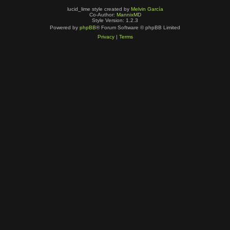
lucid_lime style created by
Melvin García
Co-Author:
MannixMD
Style Version: 1.2.3
Powered by
phpBB
® Forum Software © phpBB Limited
Privacy
|
Terms