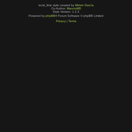
lucid_lime style created by
Melvin García
Co-Author:
MannixMD
Style Version: 1.2.3
Powered by
phpBB
® Forum Software © phpBB Limited
Privacy
|
Terms