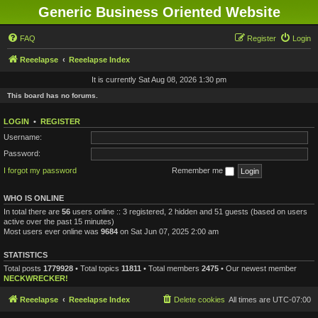
Generic Business Oriented Website
FAQ
Register
Login
Reeelapse
Reeelapse Index
It is currently Sat Aug 08, 2026 1:30 pm
This board has no forums.
LOGIN
•
REGISTER
Username:
Password:
I forgot my password
Remember me
WHO IS ONLINE
In total there are
56
users online :: 3 registered, 2 hidden and 51 guests (based on users
active over the past 15 minutes)
Most users ever online was
9684
on Sat Jun 07, 2025 2:00 am
STATISTICS
Total posts
1779928
• Total topics
11811
• Total members
2475
• Our newest member
NECKWRECKER!
Reeelapse
Reeelapse Index
Delete cookies
All times are
UTC-07:00