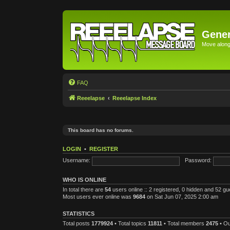
Gener
Move along 
FAQ
Reeelapse
Reeelapse Index
This board has no forums.
LOGIN
•
REGISTER
Username:
Password:
WHO IS ONLINE
In total there are
54
users online :: 2 registered, 0 hidden and 52 g
Most users ever online was
9684
on Sat Jun 07, 2025 2:00 am
STATISTICS
Total posts
1779924
• Total topics
11811
• Total members
2475
• O