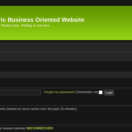
ic Business Oriented Website
Paulo's boss. Nothing to see here.
I forgot my password
|
Remember me
uests (based on users active over the past 15 minutes)
ur newest member
NECKWRECKER!