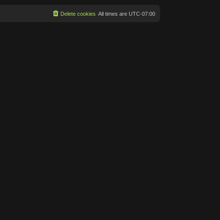
Delete cookies
All times are
UTC-07:00