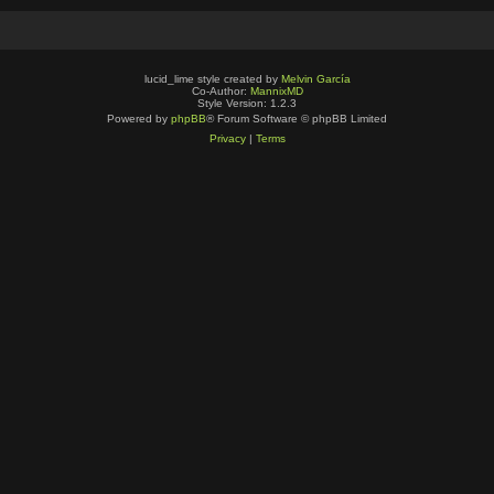
lucid_lime style created by
Melvin García
Co-Author:
MannixMD
Style Version: 1.2.3
Powered by
phpBB
® Forum Software © phpBB Limited
Privacy
|
Terms