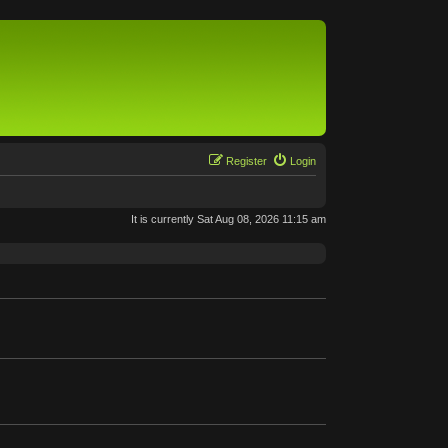
Register
Login
It is currently Sat Aug 08, 2026 11:15 am