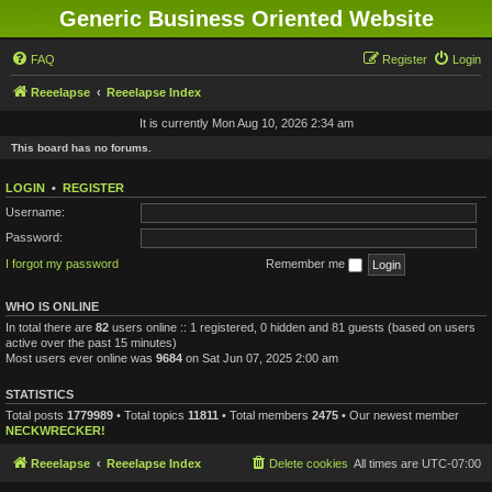
Generic Business Oriented Website
FAQ
Register
Login
Reeelapse
Reeelapse Index
It is currently Mon Aug 10, 2026 2:34 am
This board has no forums.
LOGIN
•
REGISTER
Username:
Password:
I forgot my password
Remember me
WHO IS ONLINE
In total there are
82
users online :: 1 registered, 0 hidden and 81 guests (based on users
active over the past 15 minutes)
Most users ever online was
9684
on Sat Jun 07, 2025 2:00 am
STATISTICS
Total posts
1779989
• Total topics
11811
• Total members
2475
• Our newest member
NECKWRECKER!
Reeelapse
Reeelapse Index
Delete cookies
All times are
UTC-07:00