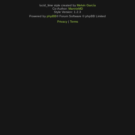
lucid_lime style created by
Melvin García
Co-Author:
MannixMD
Style Version: 1.2.3
Powered by
phpBB
® Forum Software © phpBB Limited
Privacy
|
Terms