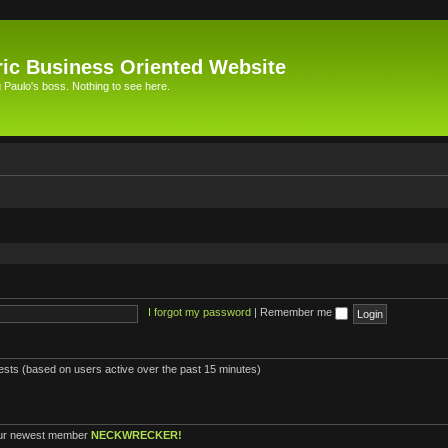
ic Business Oriented Website
Paulo's boss. Nothing to see here.
I forgot my password
|
Remember me
uests (based on users active over the past 15 minutes)
ur newest member
NECKWRECKER!