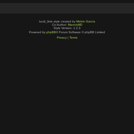
lucid_lime style created by
Melvin García
Co-Author:
MannixMD
Style Version: 1.2.3
Powered by
phpBB
® Forum Software © phpBB Limited
Privacy
|
Terms