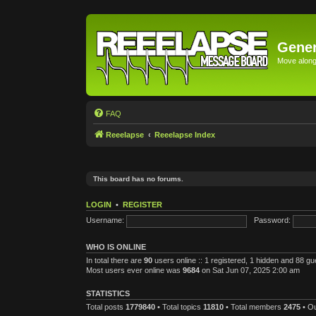
Gener
Move along 
FAQ
Reeelapse
Reeelapse Index
This board has no forums.
LOGIN
•
REGISTER
Username:
Password:
WHO IS ONLINE
In total there are
90
users online :: 1 registered, 1 hidden and 88 g
Most users ever online was
9684
on Sat Jun 07, 2025 2:00 am
STATISTICS
Total posts
1779840
• Total topics
11810
• Total members
2475
• O