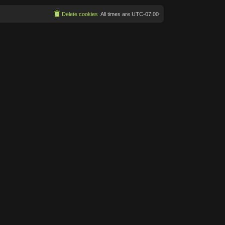
Delete cookies
All times are
UTC-07:00