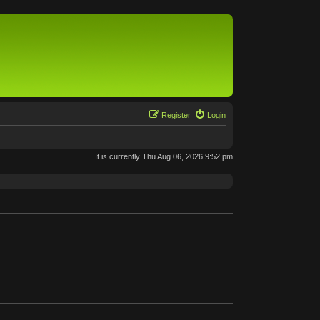
Register
Login
It is currently Thu Aug 06, 2026 9:52 pm