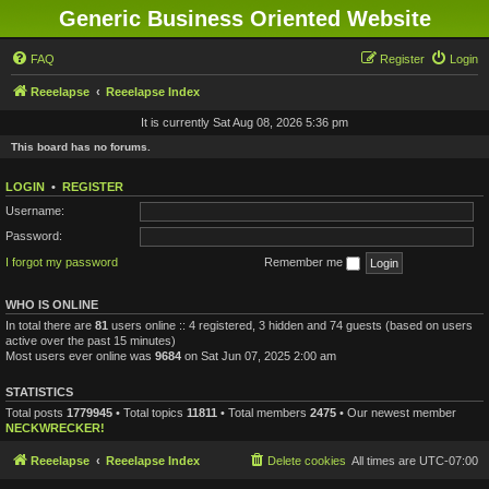
Generic Business Oriented Website
FAQ
Register
Login
Reeelapse
Reeelapse Index
It is currently Sat Aug 08, 2026 5:36 pm
This board has no forums.
LOGIN
•
REGISTER
Username:
Password:
I forgot my password
Remember me
WHO IS ONLINE
In total there are
81
users online :: 4 registered, 3 hidden and 74 guests (based on users
active over the past 15 minutes)
Most users ever online was
9684
on Sat Jun 07, 2025 2:00 am
STATISTICS
Total posts
1779945
• Total topics
11811
• Total members
2475
• Our newest member
NECKWRECKER!
Reeelapse
Reeelapse Index
Delete cookies
All times are
UTC-07:00