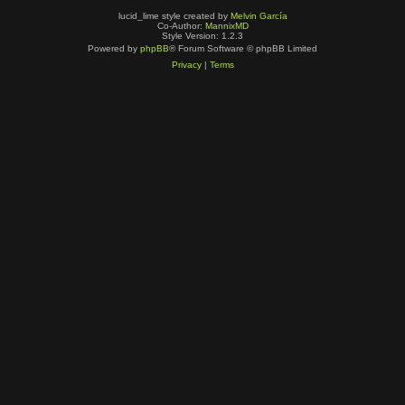
lucid_lime style created by
Melvin García
Co-Author:
MannixMD
Style Version: 1.2.3
Powered by
phpBB
® Forum Software © phpBB Limited
Privacy
|
Terms