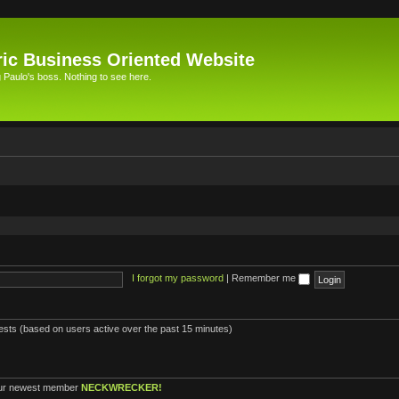
ic Business Oriented Website
Paulo's boss. Nothing to see here.
I forgot my password
|
Remember me
uests (based on users active over the past 15 minutes)
ur newest member
NECKWRECKER!