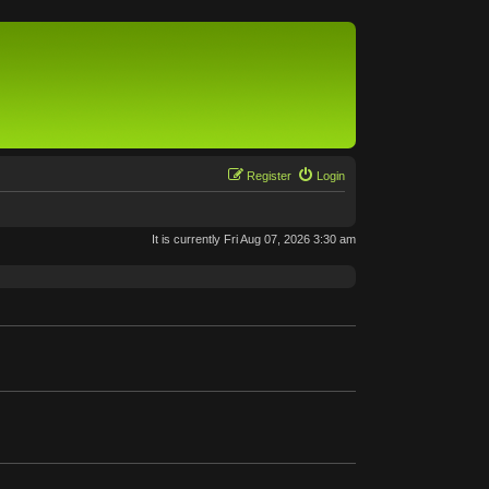
Register
Login
It is currently Fri Aug 07, 2026 3:30 am