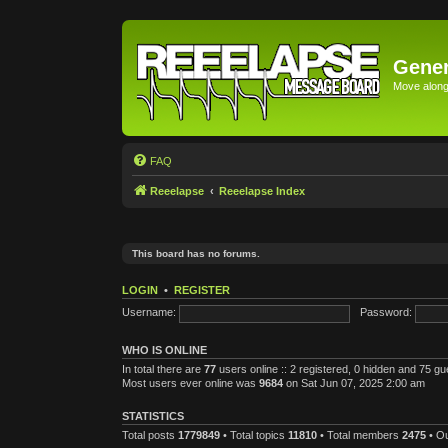
Gener
Move along 
FAQ
Reeelapse
Reeelapse Index
This board has no forums.
LOGIN
•
REGISTER
Username:
Password:
WHO IS ONLINE
In total there are
77
users online :: 2 registered, 0 hidden and 75 g
Most users ever online was
9684
on Sat Jun 07, 2025 2:00 am
STATISTICS
Total posts
1779849
• Total topics
11810
• Total members
2475
• O