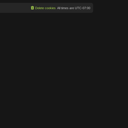
Delete cookies
All times are
UTC-07:00