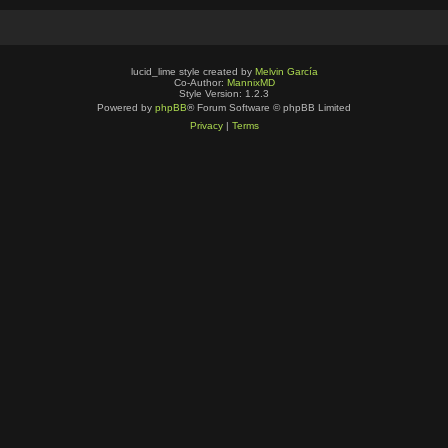
lucid_lime style created by
Melvin García
Co-Author:
MannixMD
Style Version: 1.2.3
Powered by
phpBB
® Forum Software © phpBB Limited
Privacy
|
Terms