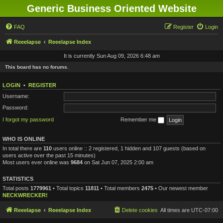
Generic Business Oriented Website
FAQ
Register
Login
Reeelapse
Reeelapse Index
It is currently Sun Aug 09, 2026 6:48 am
This board has no forums.
LOGIN
•
REGISTER
Username:
Password:
I forgot my password
Remember me
WHO IS ONLINE
In total there are
110
users online :: 2 registered, 1 hidden and 107 guests (based on
users active over the past 15 minutes)
Most users ever online was
9684
on Sat Jun 07, 2025 2:00 am
STATISTICS
Total posts
1779961
• Total topics
11811
• Total members
2475
• Our newest member
NECKWRECKER!
Reeelapse
Reeelapse Index
Delete cookies
All times are
UTC-07:00