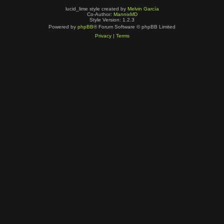
lucid_lime style created by
Melvin García
Co-Author:
MannixMD
Style Version: 1.2.3
Powered by
phpBB
® Forum Software © phpBB Limited
Privacy
|
Terms