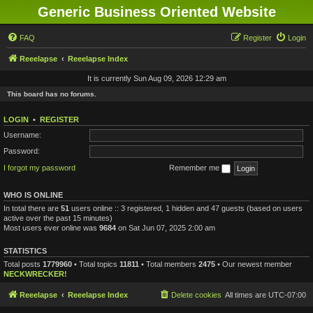
Generic Business Oriented Website
FAQ
Register
Login
Reeelapse
Reeelapse Index
It is currently Sun Aug 09, 2026 12:29 am
This board has no forums.
LOGIN
•
REGISTER
Username:
Password:
I forgot my password
Remember me
WHO IS ONLINE
In total there are
51
users online :: 3 registered, 1 hidden and 47 guests (based on users
active over the past 15 minutes)
Most users ever online was
9684
on Sat Jun 07, 2025 2:00 am
STATISTICS
Total posts
1779960
• Total topics
11811
• Total members
2475
• Our newest member
NECKWRECKER!
Reeelapse
Reeelapse Index
Delete cookies
All times are
UTC-07:00