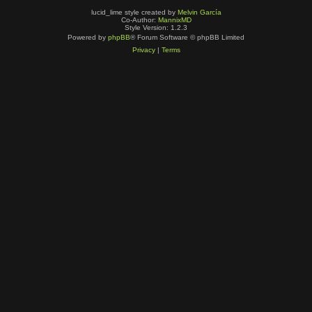
lucid_lime style created by
Melvin García
Co-Author:
MannixMD
Style Version: 1.2.3
Powered by
phpBB
® Forum Software © phpBB Limited
Privacy
|
Terms