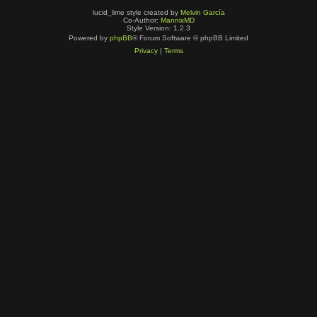
lucid_lime style created by
Melvin García
Co-Author:
MannixMD
Style Version: 1.2.3
Powered by
phpBB
® Forum Software © phpBB Limited
Privacy
|
Terms