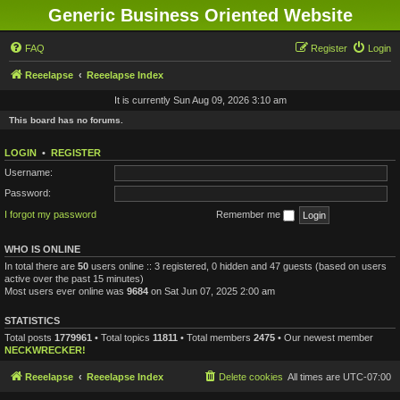
Generic Business Oriented Website
FAQ
Register
Login
Reeelapse
Reeelapse Index
It is currently Sun Aug 09, 2026 3:10 am
This board has no forums.
LOGIN
•
REGISTER
Username:
Password:
I forgot my password
Remember me
WHO IS ONLINE
In total there are
50
users online :: 3 registered, 0 hidden and 47 guests (based on users
active over the past 15 minutes)
Most users ever online was
9684
on Sat Jun 07, 2025 2:00 am
STATISTICS
Total posts
1779961
• Total topics
11811
• Total members
2475
• Our newest member
NECKWRECKER!
Reeelapse
Reeelapse Index
Delete cookies
All times are
UTC-07:00