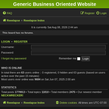
Generic Business Oriented Website
FAQ
Register
Login
Reeelapse
Reeelapse Index
It is currently Sat Aug 08, 2026 2:44 am
This board has no forums.
LOGIN
•
REGISTER
Username:
Password:
I forgot my password
Remember me
WHO IS ONLINE
In total there are
63
users online :: 0 registered, 0 hidden and 63 guests (based on users
active over the past 15 minutes)
Most users ever online was
9684
on Sat Jun 07, 2025 2:00 am
STATISTICS
Total posts
1779913
• Total topics
11810
• Total members
2475
• Our newest member
NECKWRECKER!
Reeelapse
Reeelapse Index
Delete cookies
All times are
UTC-07:00