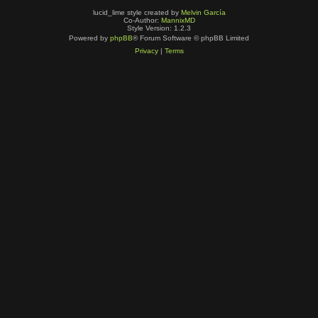
lucid_lime style created by
Melvin García
Co-Author:
MannixMD
Style Version: 1.2.3
Powered by
phpBB
® Forum Software © phpBB Limited
Privacy
|
Terms